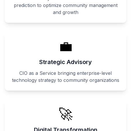
prediction to optimize community management
and growth
💼
Strategic Advisory
CIO as a Service bringing enterprise-level
technology strategy to community organizations
🚀
Digital Transformation