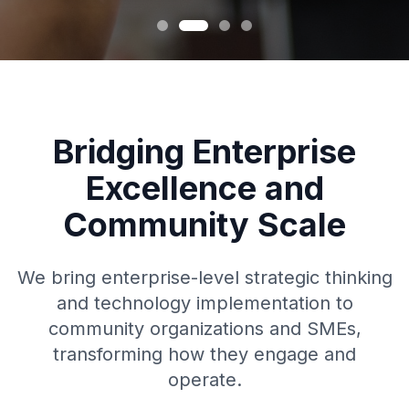
Bridging Enterprise
Excellence and
Community Scale
We bring enterprise-level strategic thinking
and technology implementation to
community organizations and SMEs,
transforming how they engage and
operate.