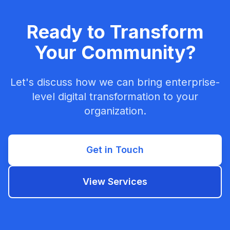
Ready to Transform
Your Community?
Let's discuss how we can bring enterprise-
level digital transformation to your
organization.
Get in Touch
View Services