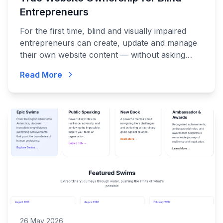
Entrepreneurs
For the first time, blind and visually impaired
entrepreneurs can create, update and manage
their own website content — without asking
anyone for help.
Read More
26 May 2026