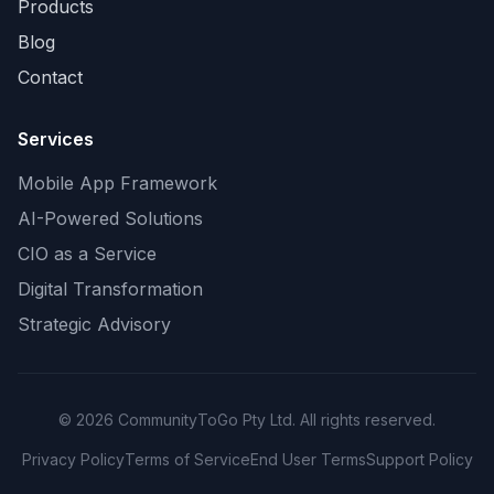
Products
Blog
Contact
Services
Mobile App Framework
AI-Powered Solutions
CIO as a Service
Digital Transformation
Strategic Advisory
©
2026
CommunityToGo Pty Ltd. All rights reserved.
Privacy Policy
Terms of Service
End User Terms
Support Policy