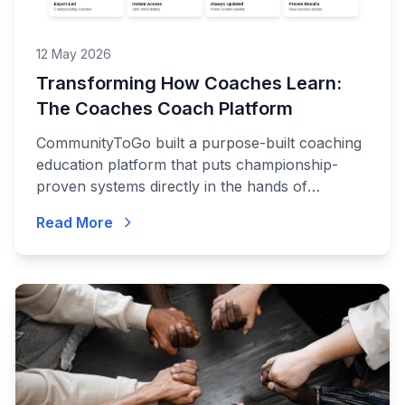
12 May 2026
Transforming How Coaches Learn:
The Coaches Coach Platform
CommunityToGo built a purpose-built coaching
education platform that puts championship-
proven systems directly in the hands of
coaches at every level.
Read More