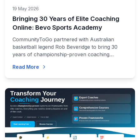
19 May 2026
Bringing 30 Years of Elite Coaching
Online: Bevo Sports Academy
CommunityToGo partnered with Australian
basketball legend Rob Beveridge to bring 30
years of championship-proven coaching
systems to coaches and players around the
Read More
world.