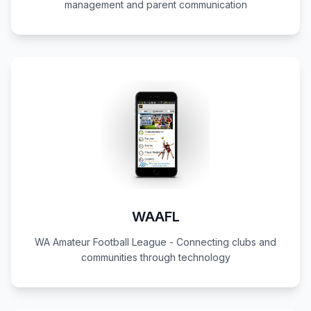
management and parent communication
WAAFL
WA Amateur Football League - Connecting clubs and
communities through technology