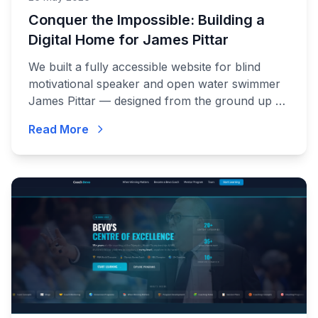
Conquer the Impossible: Building a
Digital Home for James Pittar
We built a fully accessible website for blind
motivational speaker and open water swimmer
James Pittar — designed from the ground up so
James can manage it himself, without sighted
Read More
assistance.