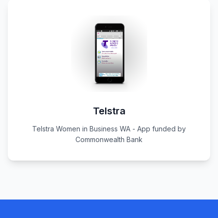
Telstra
Telstra Women in Business WA - App funded by
Commonwealth Bank