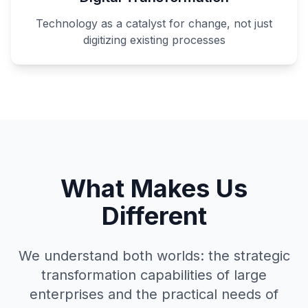
Technology as a catalyst for change, not just
digitizing existing processes
What Makes Us
Different
We understand both worlds: the strategic
transformation capabilities of large
enterprises and the practical needs of