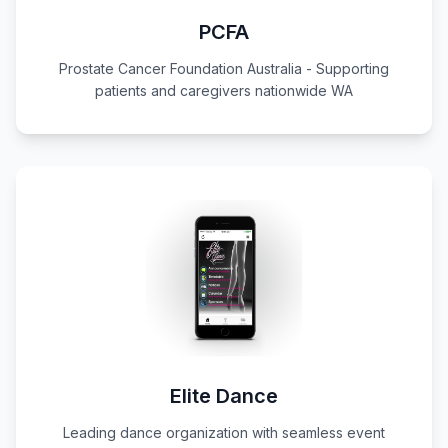
PCFA
Prostate Cancer Foundation Australia - Supporting
patients and caregivers nationwide WA
Elite Dance
Leading dance organization with seamless event