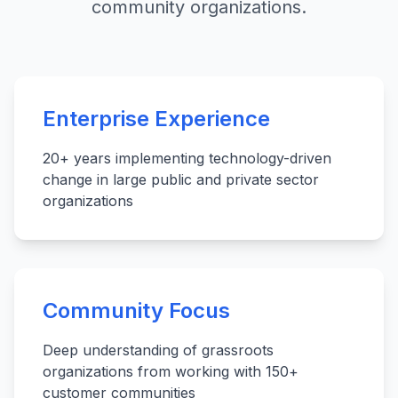
community organizations.
Enterprise Experience
20+ years implementing technology-driven
change in large public and private sector
organizations
Community Focus
Deep understanding of grassroots
organizations from working with 150+
customer communities