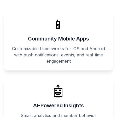
📱
Community Mobile Apps
Customizable frameworks for iOS and Android
with push notifications, events, and real-time
engagement
🤖
AI-Powered Insights
Smart analytics and member behavior