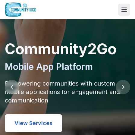
Community2Go
Mobile App Platform
Empowering communities with custom
mobile applications for engagement and
communication
View Services