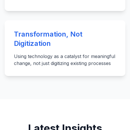
Transformation, Not
Digitization
Using technology as a catalyst for meaningful
change, not just digitizing existing processes
Latest Insights