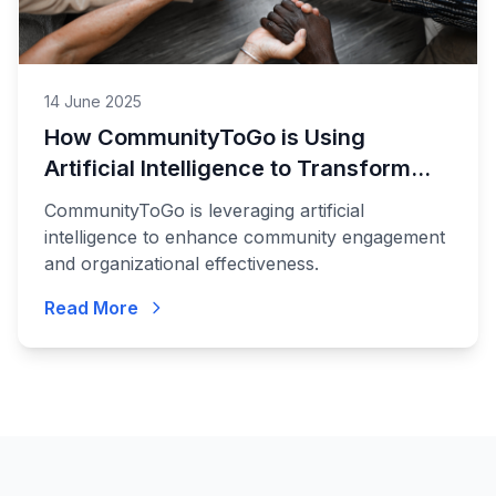
14 June 2025
How CommunityToGo is Using
Artificial Intelligence to Transform
Communities
CommunityToGo is leveraging artificial
intelligence to enhance community engagement
and organizational effectiveness.
Read More