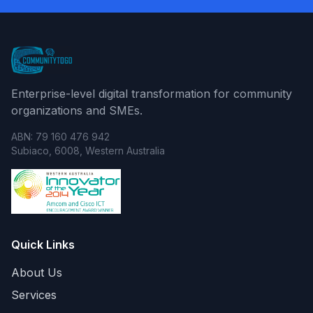
Enterprise-level digital transformation for community
organizations and SMEs.
ABN: 79 160 476 942
Subiaco, 6008, Western Australia
Quick Links
About Us
Services