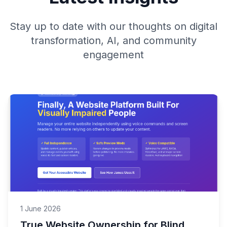
Stay up to date with our thoughts on digital
transformation, AI, and community
engagement
1 June 2026
True Website Ownership for Blind