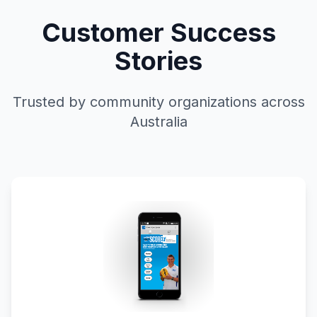
Customer Success
Stories
Trusted by community organizations across
Australia